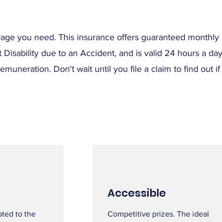
verage you need. This insurance offers guaranteed monthl
Disability due to an Accident, and is valid 24 hours a da
neration. Don't wait until you file a claim to find out if
Accessible
pted to the
Competitive prizes. The ideal