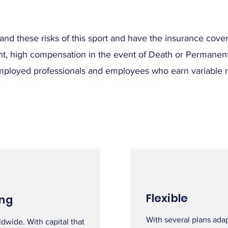
tand these risks of this sport and have the insurance co
nt, high compensation in the event of Death or Permanent 
mployed professionals and employees who earn variable remu
Flexible
ng
With several plans ada
dwide. With capital that