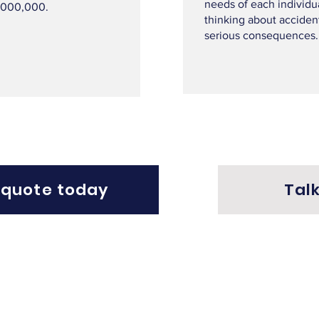
needs of each individu
,000,000.
thinking about acciden
serious consequences.
 quote today
Talk