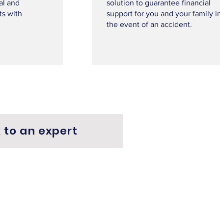
al and
solution to guarantee financial
ts with
support for you and your family i
the event of an accident.
 to an expert