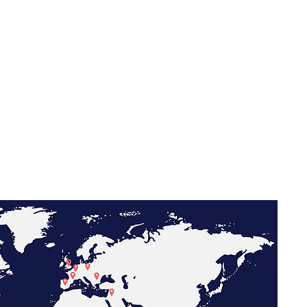
l Partnerships
and centralize international insurance programs for
al operations.