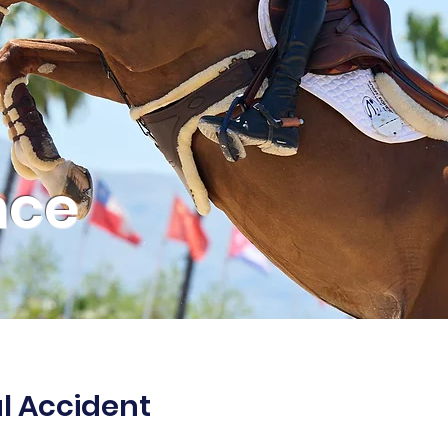
nce
al Accident