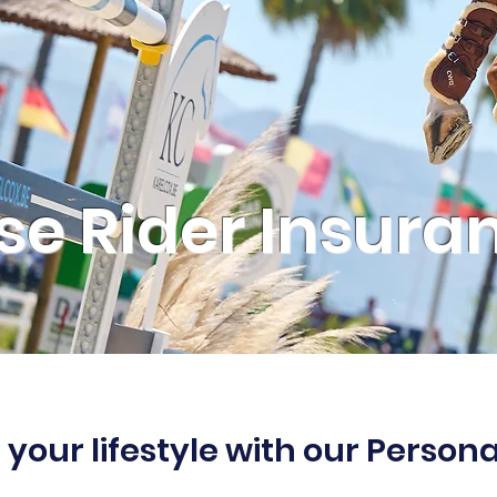
se Rider Insura
 your lifestyle with our Person