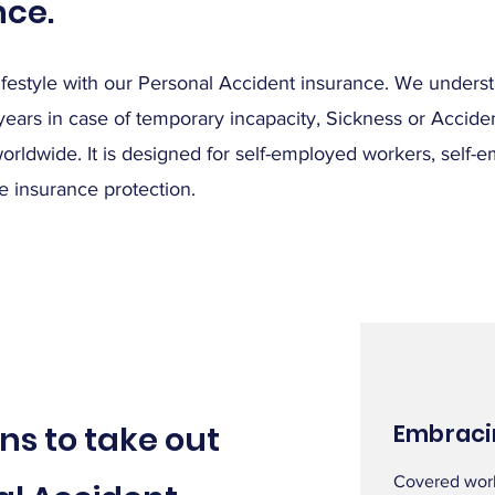
nce.
lifestyle with our Personal Accident insurance. We unders
 years in case of temporary incapacity, Sickness or Accide
worldwide. It is designed for self-employed workers, self-e
 insurance protection.
ns to take out
Embraci
Covered worl