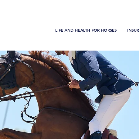
LIFE AND HEALTH FOR HORSES
INSU