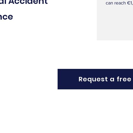
al Accident
can reach €1
nce
Request a free