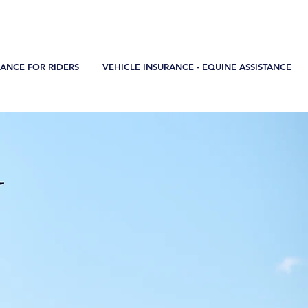
teresa.maia@sosel.pt
+351 968 806 334
RANCE FOR RIDERS
VEHICLE INSURANCE - EQUINE ASSISTANCE